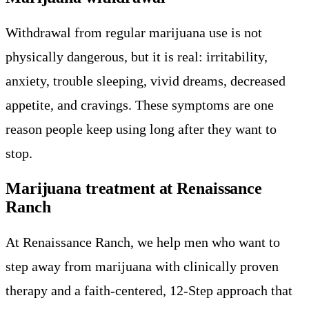
Withdrawal from regular marijuana use is not
physically dangerous, but it is real: irritability,
anxiety, trouble sleeping, vivid dreams, decreased
appetite, and cravings. These symptoms are one
reason people keep using long after they want to
stop.
Marijuana treatment at Renaissance
Ranch
At Renaissance Ranch, we help men who want to
step away from marijuana with clinically proven
therapy and a faith-centered, 12-Step approach that