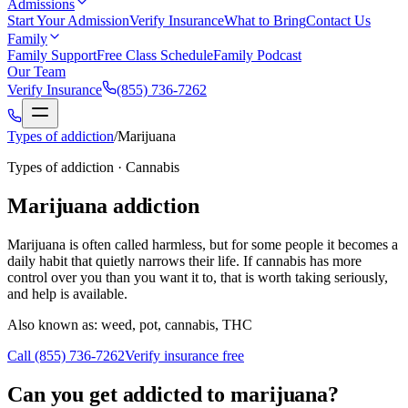
Admissions
Start Your Admission
Verify Insurance
What to Bring
Contact Us
Family
Family Support
Free Class Schedule
Family Podcast
Our Team
Verify Insurance
(855) 736-7262
Types of addiction
/
Marijuana
Types of addiction ·
Cannabis
Marijuana
addiction
Marijuana is often called harmless, but for some people it becomes a
daily habit that quietly narrows their life. If cannabis has more
control over you than you want it to, that is worth taking seriously,
and help is available.
Also known as:
weed, pot, cannabis, THC
Call
(855) 736-7262
Verify insurance free
Can you get addicted to marijuana?