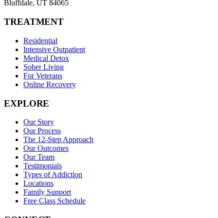
Bluffdale
,
UT
84065
TREATMENT
Residential
Intensive Outpatient
Medical Detox
Sober Living
For Veterans
Online Recovery
EXPLORE
Our Story
Our Process
The 12-Step Approach
Our Outcomes
Our Team
Testimonials
Types of Addiction
Locations
Family Support
Free Class Schedule