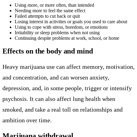
Using more, or more often, than intended
Needing more to feel the same effect
Failed attempts to cut back or quit
Losing interest in activities or goals you used to care about
Using to cope with stress, boredom, or emotions
Irritability or sleep problems when not using
Continuing despite problems at work, school, or home
Effects on the body and mind
Heavy marijuana use can affect memory, motivation,
and concentration, and can worsen anxiety,
depression, and, in some people, trigger or intensify
psychosis. It can also affect lung health when
smoked, and take a real toll on relationships and
ambition over time.
Marijuana withdrawal