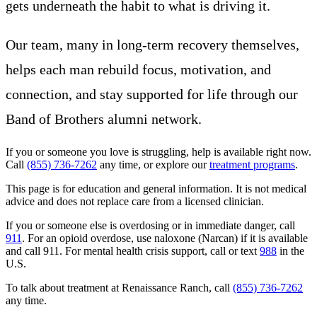
gets underneath the habit to what is driving it.
Our team, many in long-term recovery themselves,
helps each man rebuild focus, motivation, and
connection, and stay supported for life through our
Band of Brothers alumni network.
If you or someone you love is struggling, help is available right now.
Call
(855) 736-7262
any time, or explore our
treatment programs
.
This page is for education and general information. It is not medical
advice and does not replace care from a licensed clinician.
If you or someone else is overdosing or in immediate danger, call
911
. For an opioid overdose, use naloxone (Narcan) if it is available
and call 911. For mental health crisis support, call or text
988
in the
U.S.
To talk about treatment at Renaissance Ranch, call
(855) 736-7262
any time.