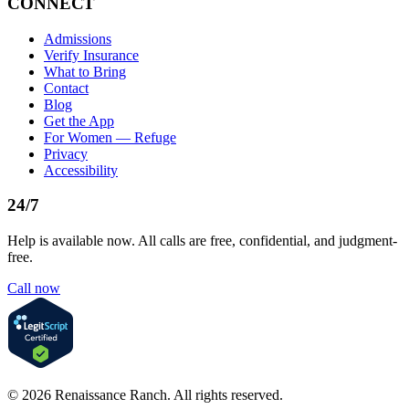
CONNECT
Admissions
Verify Insurance
What to Bring
Contact
Blog
Get the App
For Women — Refuge
Privacy
Accessibility
24/7
Help is available now. All calls are free, confidential, and judgment-
free.
Call now
©
2026
Renaissance Ranch
. All rights reserved.