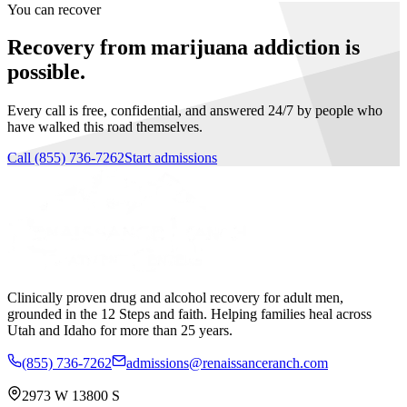
You can recover
Recovery from marijuana addiction is
possible.
Every call is free, confidential, and answered 24/7 by people who
have walked this road themselves.
Call
(855) 736-7262
Start admissions
Clinically proven drug and alcohol recovery for adult men,
grounded in the 12 Steps and faith. Helping families heal across
Utah and Idaho for more than 25 years.
(855) 736-7262
admissions@renaissanceranch.com
2973 W 13800 S