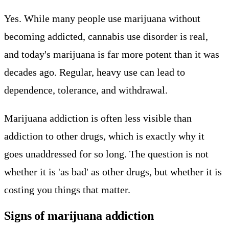
Yes. While many people use marijuana without
becoming addicted, cannabis use disorder is real,
and today's marijuana is far more potent than it was
decades ago. Regular, heavy use can lead to
dependence, tolerance, and withdrawal.
Marijuana addiction is often less visible than
addiction to other drugs, which is exactly why it
goes unaddressed for so long. The question is not
whether it is 'as bad' as other drugs, but whether it is
costing you things that matter.
Signs of marijuana addiction