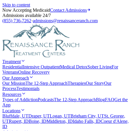
Skip to content
Now Accepting Medicaid
Contact Admissions
Admissions available 24/7
(855) 736-7262
·
admissions@renaissanceranch.com
Treatment
Residential
Intensive Outpatient
Medical Detox
Sober Living
For
Veterans
Online Recovery
Our Approach
Our Mission
The 12-Step Approach
Therapies
Our Story
Our
Process
Testimonials
Resources
Types of Addiction
Podcasts
The 12-Step Approach
Blog
FAQ
Get the
App
Locations
Bluffdale, UT
Draper, UT
Logan, UT
Brigham City, UT
St. George,
UT
Rupert, ID
Boise, ID
Middleton, ID
Idaho Falls, ID
Coeur d'Alene,
ID